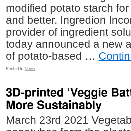
modified potato starch for
and better. Ingredion Inco
provider of ingredient solu
today announced a new add
of potato-based …
Contin
Posted in
News
3D-printed ‘Veggie Ba
More Sustainably
March 23rd 2021 Vegetab