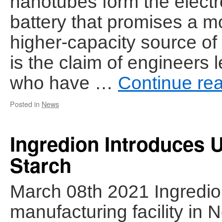
nanotubes form the electr
battery that promises a mo
higher-capacity source of
is the claim of engineers
who have …
Continue re
Posted in
News
Ingredion Introduces 
Starch
March 08th 2021 Ingredi
manufacturing facility in 