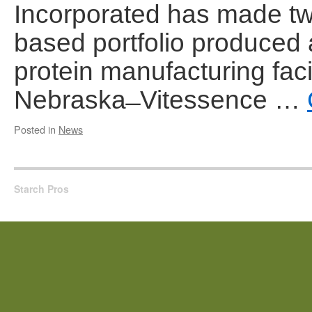
Incorporated has made two
based portfolio produced
protein manufacturing facil
Nebraska ̶ Vitessence …
Posted in
News
Starch Pros