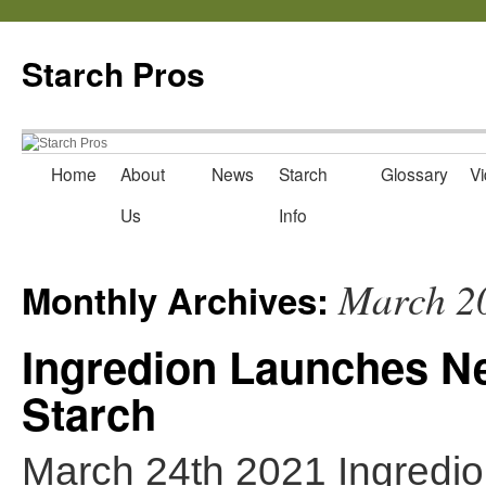
Starch Pros
Home
About
News
Starch
Glossary
Vi
Skip
Us
Info
to
content
March 2
Monthly Archives:
Ingredion Launches N
Starch
March 24th 2021 Ingred