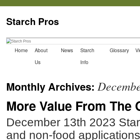
Starch Pros
Home
About
News
Starch
Glossary
Vi
Skip
Us
Info
to
content
Decembe
Monthly Archives:
More Value From The O
December 13th 2023 Starch
and non-food applications 