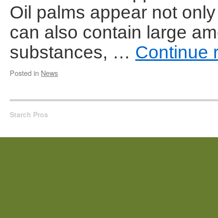
Oil palms appear not only 
can also contain large am
substances, …
Continue 
Posted in
News
Starch Pros