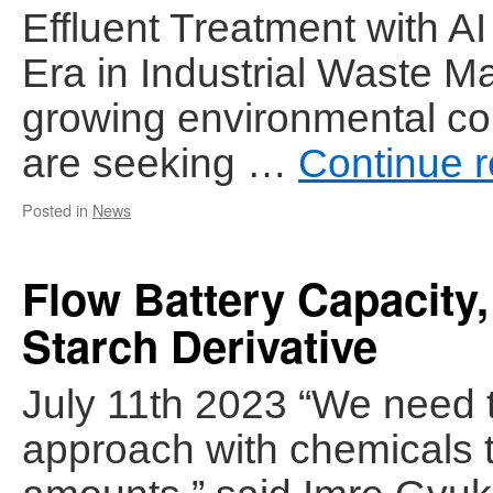
Effluent Treatment with 
Era in Industrial Waste M
growing environmental co
are seeking …
Continue 
Posted in
News
Flow Battery Capacity
Starch Derivative
July 11th 2023 “We need 
approach with chemicals t