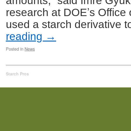
amounts,” said Imre Gyuk,
research at DOEʼs Office o
used a starch derivative 
reading
→
Posted in
News
Starch Pros