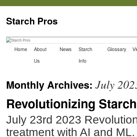
Starch Pros
Home
About
News
Starch
Glossary
Vi
Skip
Us
Info
to
content
July 202
Monthly Archives:
Revolutionizing Starch
July 23rd 2023 Revolutioni
treatment with AI and ML.