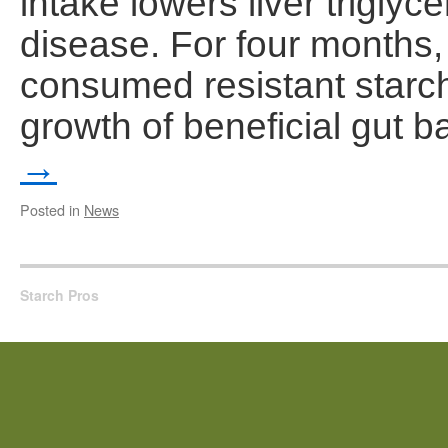
intake lowers liver triglyce
disease. For four months, pa
consumed resistant starc
growth of beneficial gut 
→
Posted in
News
Starch Pros