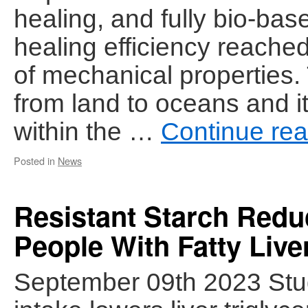
healing, and fully bio-base
healing efficiency reache
of mechanical properties. 
from land to oceans and 
within the …
Continue re
Posted in
News
Resistant Starch Reduc
People With Fatty Live
September 09th 2023 Stud