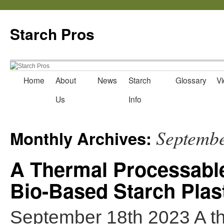
Starch Pros
Home
About
News
Starch
Glossary
Vi
Skip
Us
Info
to
content
Septemb
Monthly Archives:
A Thermal Processable,
Bio-Based Starch Plas
September 18th 2023 A th