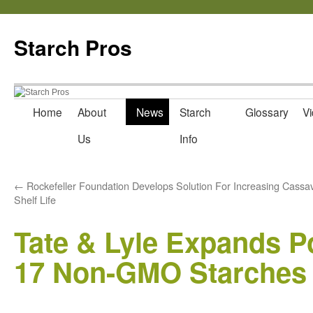
Starch Pros
Home
About
News
Starch
Glossary
Vi
Skip
Us
Info
to
content
←
Rockefeller Foundation Develops Solution For Increasing Cassa
Shelf Life
Tate & Lyle Expands Po
17 Non-GMO Starches