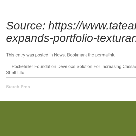
Source: https://www.tatea
expands-portfolio-textur
This entry was posted in
News
. Bookmark the
permalink
.
←
Rockefeller Foundation Develops Solution For Increasing Cassa
Shelf Life
Starch Pros