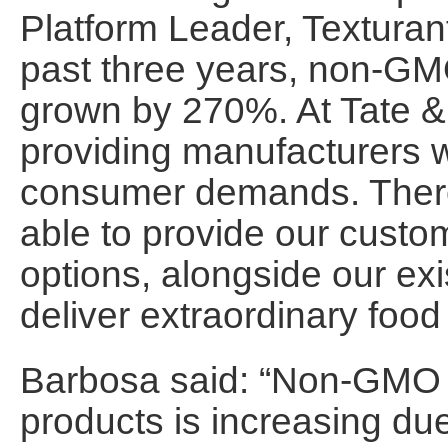
Platform Leader, Texturant
past three years, non-GM
grown by 270%. At Tate &
providing manufacturers w
consumer demands. Theref
able to provide our cust
options, alongside our exi
deliver extraordinary food 
Barbosa said: “Non-GMO l
products is increasing d