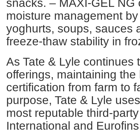
snacks. – MAXI-GEL NG c
moisture management by c
yoghurts, soups, sauces 
freeze-thaw stability in fr
As Tate & Lyle continues
offerings, maintaining the
certification from farm to f
purpose, Tate & Lyle uses
most reputable third-party
International and Eurofins