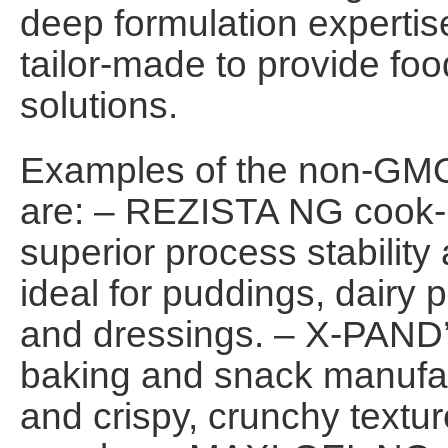
deep formulation expertise
tailor-made to provide foo
solutions.
Examples of the non-GMO
are: – REZISTA NG cook-u
superior process stability
ideal for puddings, dairy
and dressings. – X-PAND’
baking and snack manufac
and crispy, crunchy textur