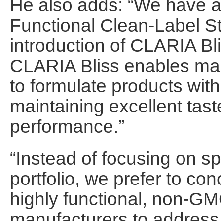
He also adds: “We have 
Functional Clean-Label St
introduction of CLARIA B
CLARIA Bliss enables man
to formulate products with
maintaining excellent tast
performance.”
“Instead of focusing on sp
portfolio, we prefer to co
highly functional, non-GMO
manufacturers to address 