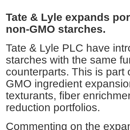
Tate & Lyle expands port
non-GMO starches.
Tate & Lyle PLC have in
starches with the same func
counterparts. This is part
GMO ingredient expansion
texturants, fiber enrichme
reduction portfolios.
Commenting on the expan