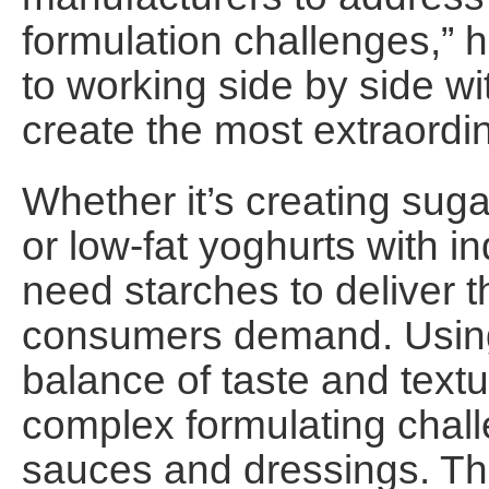
formulation challenges,” 
to working side by side w
create the most extraordi
Whether it’s creating suga
or low-fat yoghurts with i
need starches to deliver 
consumers demand. Using s
balance of taste and textu
complex formulating chall
sauces and dressings. The