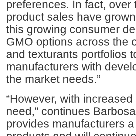
preferences. In fact, ove
product sales have grown
this growing consumer de
GMO options across the c
and texturants portfolios 
manufacturers with develo
the market needs.”
“However, with increase
need,” continues Barbosa.
provides manufacturers 