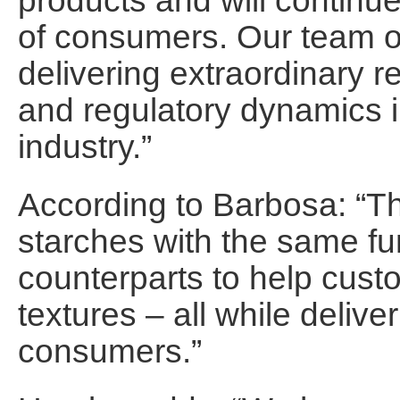
products and will continu
of consumers. Our team of
delivering extraordinary
and regulatory dynamics 
industry.”
According to Barbosa: “
starches with the same fu
counterparts to help cust
textures – all while deliver
consumers.”