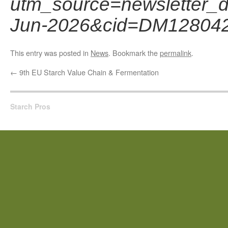
utm_source=newsletter_
Jun-2026&cid=DM12804
This entry was posted in
News
. Bookmark the
permalink
.
←
9th EU Starch Value Chain & Fermentation
Starch Pros