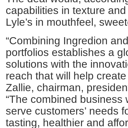
capabilities in texture an
Lyle’s in mouthfeel, sweete
“Combining Ingredion and
portfolios establishes a gl
solutions with the innova
reach that will help create
Zallie, chairman, preside
“The combined business wi
serve customers’ needs fo
tasting, healthier and aff