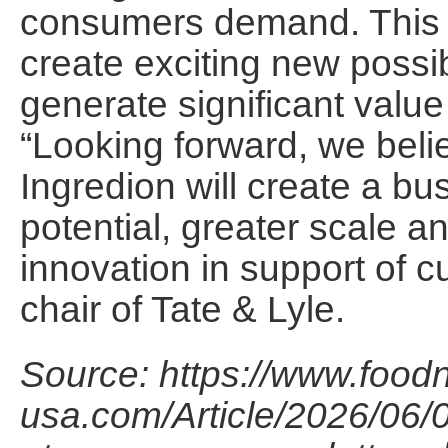
consumers demand. This c
create exciting new possib
generate significant value 
“Looking forward, we beli
Ingredion will create a bu
potential, greater scale a
innovation in support of 
chair of Tate & Lyle.
Source: https://www.foodn
usa.com/Article/2026/06/0