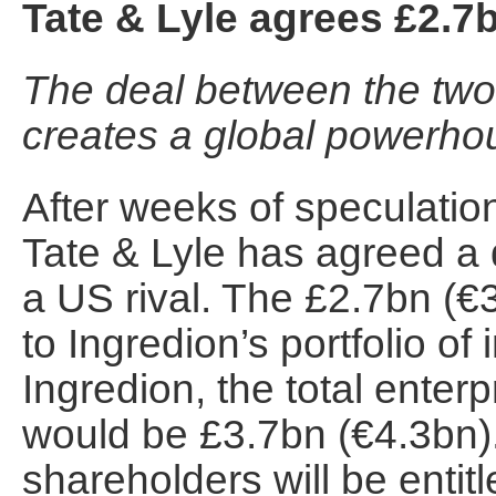
Tate & Lyle agrees £2.7
The deal between the two
creates a global powerho
After weeks of speculati
Tate & Lyle has agreed a 
a US rival. The £2.7bn (€3
to Ingredion’s portfolio of
Ingredion, the total enterp
would be £3.7bn (€4.3bn).
shareholders will be entit