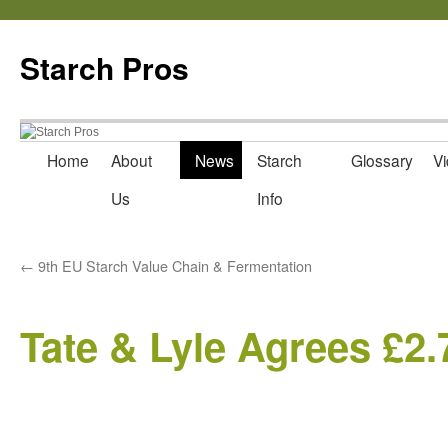
Starch Pros
Home
About
News
Starch
Glossary
Vi
Skip
Us
Info
to
content
←
9th EU Starch Value Chain & Fermentation
Tate & Lyle Agrees £2