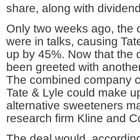
share, along with dividen
Only two weeks ago, the 
were in talks, causing Tat
up by 45%. Now that the d
been greeted with another
The combined company co
Tate & Lyle could make u
alternative sweeteners ma
research firm Kline and 
The deal would, according