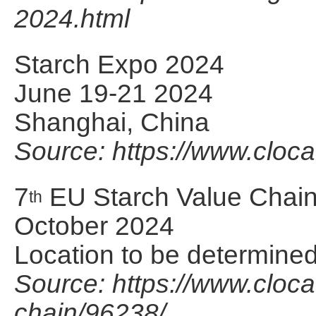
2024.html
Starch Expo 2024
June 19-21 2024
Shanghai, China
Source: https://www.cloc
7
EU Starch Value Chai
th
October 2024
Location to be determine
Source: https://www.cloca
chain/96238/