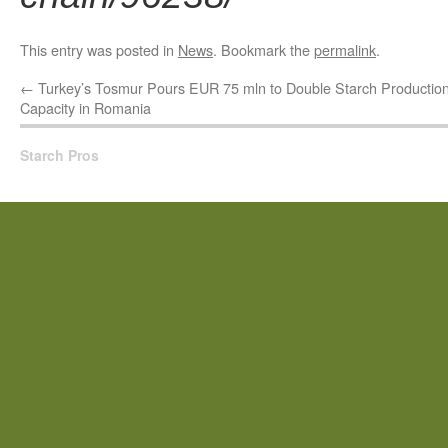
This entry was posted in
News
. Bookmark the
permalink
.
←
Turkey’s Tosmur Pours EUR 75 mln to Double Starch Productio
Capacity in Romania
Starch Pros