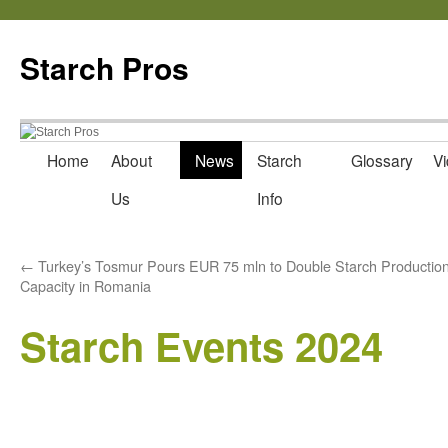
Starch Pros
Home
About
News
Starch
Glossary
Vi
Skip
Us
Info
to
content
←
Turkey’s Tosmur Pours EUR 75 mln to Double Starch Productio
Capacity in Romania
Starch Events 2024