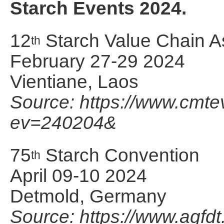
Starch Events 2024.
12
Starch Value Chain A
th
February 27-29 2024
Vientiane, Laos
Source: https://www.cmt
ev=240204&
75
Starch Convention
th
April 09-10 2024
Detmold, Germany
Source: https://www.agfdt