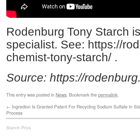
Rodenburg Tony Starch is 
specialist. See: https://r
chemist-tony-starch/ .
Source: https://rodenburg
This entry was posted in
News
. Bookmark the
permalink
.
←
Ingredion Is Granted Patent For Recycling Sodium Sulfate In St
Process
Starch Pros