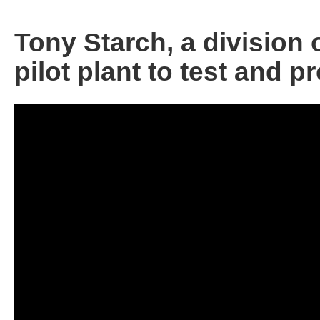
Tony Starch, a division 
pilot plant to test and 