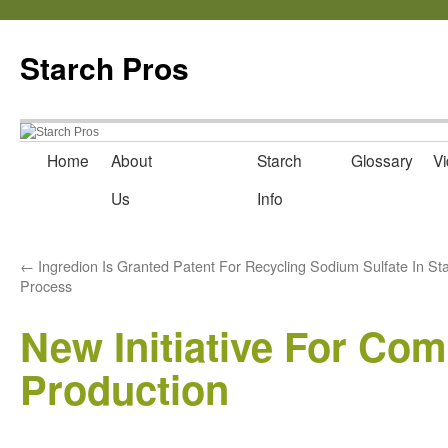
Starch Pros
Home
About
News
Starch
Glossary
Vi
Skip
Us
Info
to
content
←
Ingredion Is Granted Patent For Recycling Sodium Sulfate In St
Process
New Initiative For Co
Production