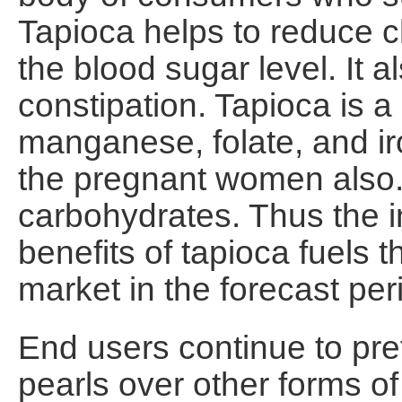
Tapioca helps to reduce c
the blood sugar level. It a
constipation. Tapioca is a
manganese, folate, and ir
the pregnant women also.
carbohydrates. Thus the 
benefits of tapioca fuels 
market in the forecast per
End users continue to pref
pearls over other forms of