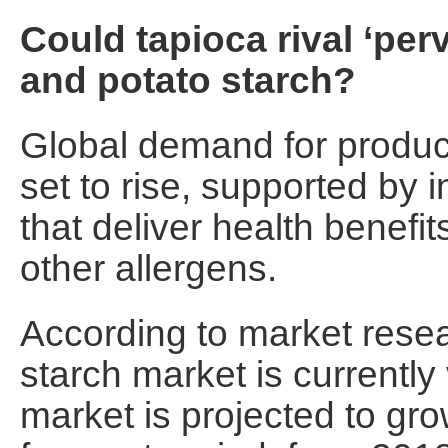
Could tapioca rival ‘pe
and potato starch?
Global demand for product
set to rise, supported by 
that deliver health benefi
other allergens.
According to market resea
starch market is currentl
market is projected to gr