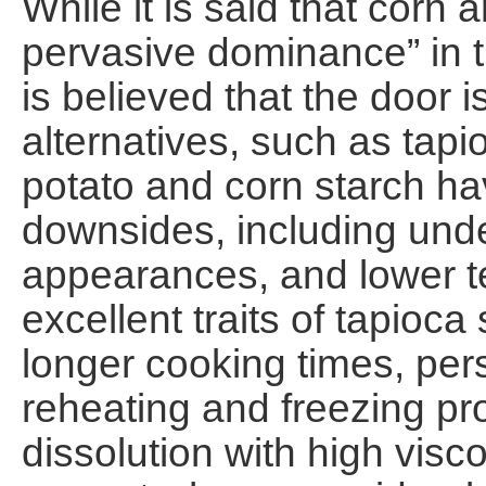
While it is said that corn 
pervasive dominance” in th
is believed that the door 
alternatives, such as tapi
potato and corn starch ha
downsides, including unde
appearances, and lower te
excellent traits of tapioca
longer cooking times, pers
reheating and freezing p
dissolution with high visco