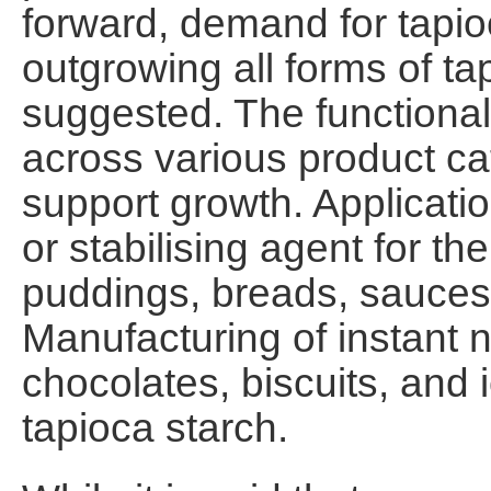
forward, demand for tapioca
outgrowing all forms of ta
suggested. The functional 
across various product ca
support growth. Applicati
or stabilising agent for th
puddings, breads, sauces
Manufacturing of instant n
chocolates, biscuits, and 
tapioca starch.