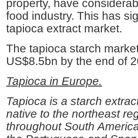
property, have considerabl
food industry. This has sig
tapioca extract market.
The tapioca starch marke
US$8.5bn by the end of 20
Tapioca in Europe.
Tapioca is a starch extrac
native to the northeast reg
throughout South America