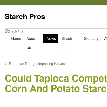
Starch Pros
Home
About
News
Starch
Glossary
Vi
Skip
Us
Info
to
content
←
European Drought Impacting Harvests
Could Tapioca Compet
Corn And Potato Star