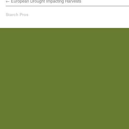
←
European Drought Impacting Harvests
Starch Pros