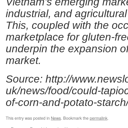
Vietnam’s emerging market
industrial, and agricultura
This, coupled with the oc
marketplace for gluten-fr
underpin the expansion of
market.
Source: http://www.newsl
uk/news/food/could-tapio
of-corn-and-potato-starch
This entry was posted in
News
. Bookmark the
permalink
.