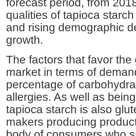
forecast period, from 201
qualities of tapioca starc
and rising demographic d
growth.
The factors that favor the
market in terms of demand
percentage of carbohydra
allergies. As well as being
tapioca starch is also glut
makers producing product
body of consumers who suf