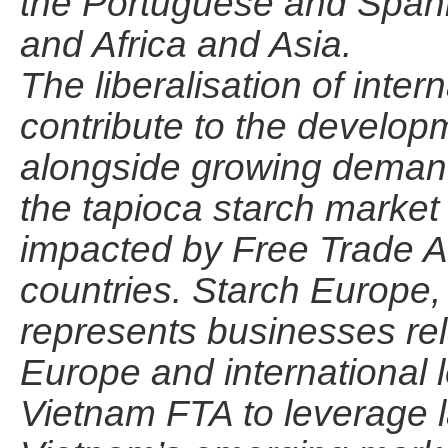
the Portuguese and Spani
and Africa and Asia.
The liberalisation of inter
contribute to the develop
alongside growing demand 
the tapioca starch market
impacted by Free Trade A
countries. Starch Europe, 
represents businesses rela
Europe and international 
Vietnam FTA to leverage la