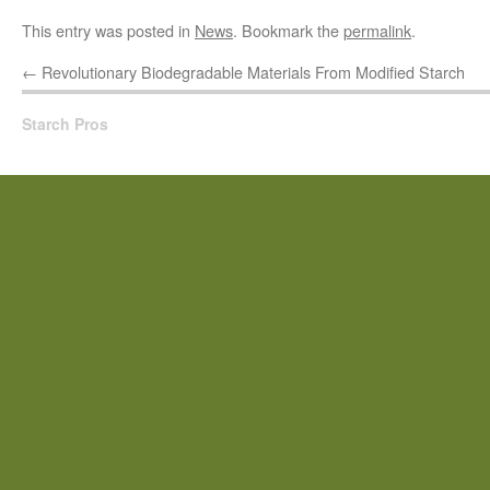
This entry was posted in
News
. Bookmark the
permalink
.
←
Revolutionary Biodegradable Materials From Modified Starch
Starch Pros