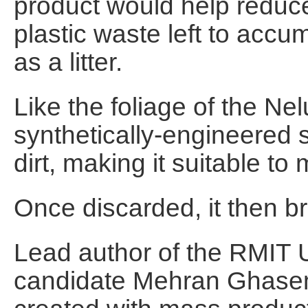
product would help reduce
plastic waste left to accum
as a litter.
Like the foliage of the N
synthetically-engineered 
dirt, making it suitable t
Once discarded, it then br
Lead author of the RMIT U
candidate Mehran Ghaseml