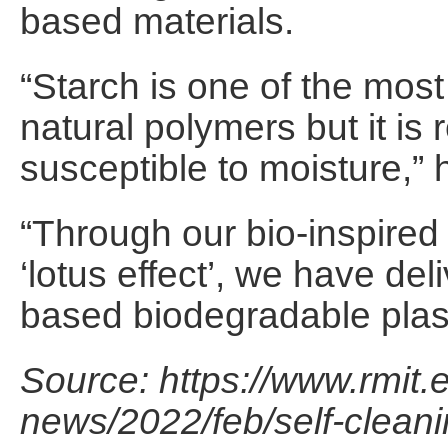
based materials.
“Starch is one of the most
natural polymers but it is r
susceptible to moisture,” 
“Through our bio-inspired
‘lotus effect’, we have del
based biodegradable plast
Source: https://www.rmit.
news/2022/feb/self-cleani