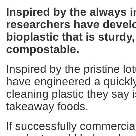
Inspired by the always i
researchers have develo
bioplastic that is sturdy
compostable.
Inspired by the pristine lot
have engineered a quickly
cleaning plastic they say 
takeaway foods.
If successfully commercia