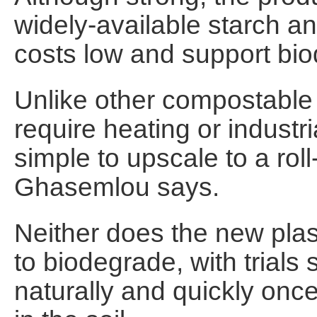
widely-available starch a
costs low and support biod
Unlike other compostable p
require heating or indust
simple to upscale to a roll-
Ghasemlou says.
Neither does the new plast
to biodegrade, with trials
naturally and quickly onc