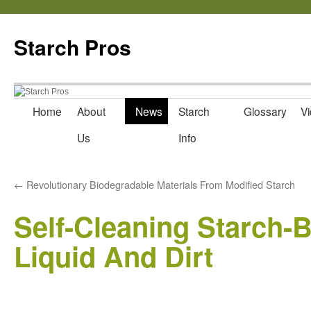
Starch Pros
Home
About
News
Starch
Glossary
Vi
Skip
Us
Info
to
content
←
Revolutionary Biodegradable Materials From Modified Starch
Self-Cleaning Starch-
Liquid And Dirt