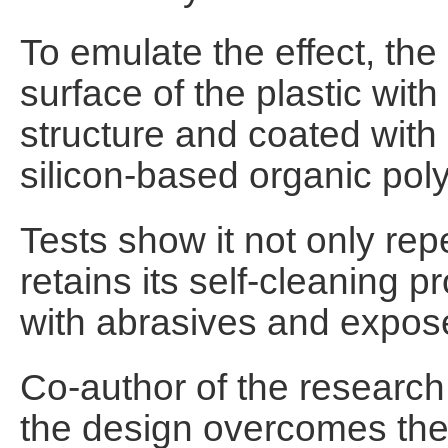
To emulate the effect, th
surface of the plastic with
structure and coated with 
silicon-based organic pol
Tests show it not only repel
retains its self-cleaning p
with abrasives and expose
Co-author of the research
the design overcomes the 