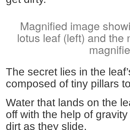
Magnified image showin
lotus leaf (left) and the
magnifie
The secret lies in the leaf
composed of tiny pillars t
Water that lands on the le
off with the help of gravi
dirt as they slide.