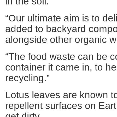
in the soil.
“Our ultimate aim is to de
added to backyard compos
alongside other organic 
“The food waste can be c
container it came in, to h
recycling.”
Lotus leaves are known t
repellent surfaces on Ear
get dirty.