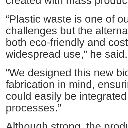
created with mass product
“Plastic waste is one of o
challenges but the altern
both eco-friendly and cost
widespread use,” he said.
“We designed this new bio
fabrication in mind, ensur
could easily be integrated
processes.”
Although strong, the pro