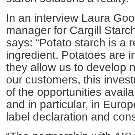
In an interview Laura Go
manager for Cargill Starc
says: “Potato starch is a r
ingredient. Potatoes are i
they allow us to develop 
our customers, this investm
of the opportunities avail
and in particular, in Euro
label declaration and con