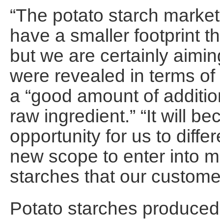
“The potato starch market 
have a smaller footprint t
but we are certainly aimin
were revealed in terms of 
a “good amount of addition
raw ingredient.” “It will 
opportunity for us to diffe
new scope to enter into ma
starches that our custome
Potato starches produced 