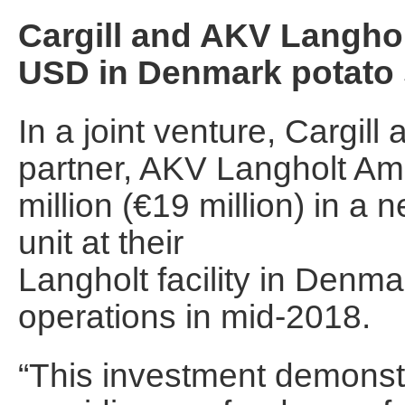
Cargill and AKV Langhol
USD in Denmark potato s
In a joint venture, Cargill
partner, AKV Langholt Am
million (€19 million) in a
unit at their
Langholt facility in Denma
operations in mid-2018.
“This investment demonstr