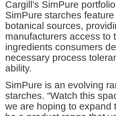
Cargill’s SimPure portfolio
SimPure starches feature 
botanical sources, provid
manufacturers access to t
ingredients consumers de
necessary process toleranc
ability.
SimPure is an evolving ran
starches. “Watch this spa
we are hoping to expand th