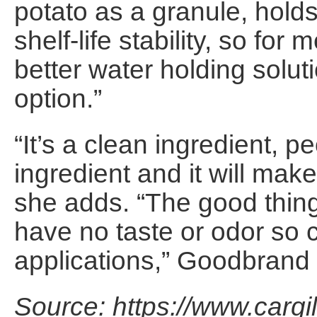
potato as a granule, hold
shelf-life stability, so fo
better water holding solut
option.”
“It’s a clean ingredient, p
ingredient and it will mak
she adds. “The good thing
have no taste or odor so 
applications,” Goodbrand
Source: https://www.cargi