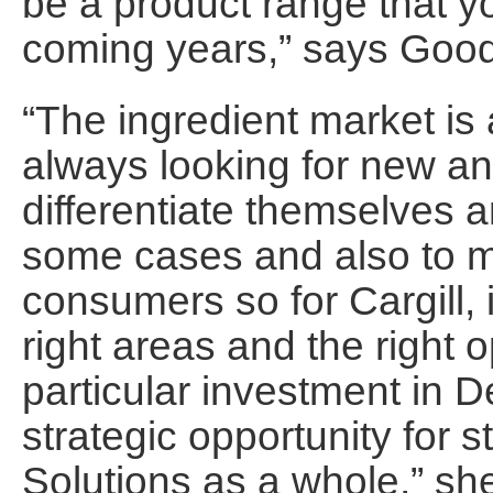
be a product range that you
coming years,” says Goo
“The ingredient market is 
always looking for new an
differentiate themselves 
some cases and also to m
consumers so for Cargill, i
right areas and the right o
particular investment in D
strategic opportunity for s
Solutions as a whole,” sh