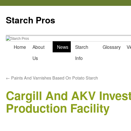
Starch Pros
Home
About
News
Starch
Glossary
Vi
Skip
Us
Info
to
content
←
Paints And Varnishes Based On Potato Starch
Cargill And AKV Invest
Production Facility