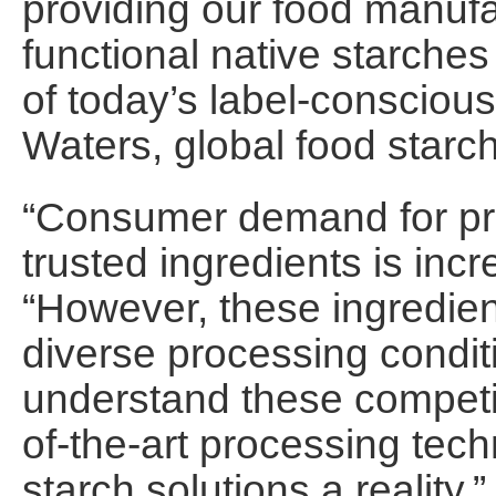
providing our food manuf
functional native starche
of today’s label-conscio
Waters, global food starch 
“Consumer demand for pro
trusted ingredients is incr
“However, these ingredien
diverse processing condi
understand these competi
of-the-art processing tec
starch solutions a reality.”