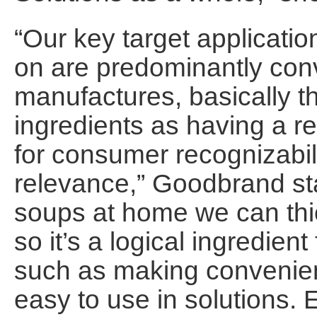
“Our key target applicati
on are predominantly co
manufactures, basically 
ingredients as having a re
for consumer recognizabi
relevance,” Goodbrand s
soups at home we can thi
so it’s a logical ingredien
such as making convenie
easy to use in solutions. 