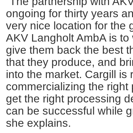
“The partnership with A
ongoing for thirty years a
very nice location for the
AKV Langholt AmbA is to w
give them back the best t
that they produce, and br
into the market. Cargill is
commercializing the right
get the right processing 
can be successful while gr
she explains.