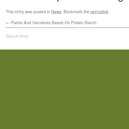
This entry was posted in
News
. Bookmark the
permalink
.
←
Paints And Varnishes Based On Potato Starch
Starch Pros