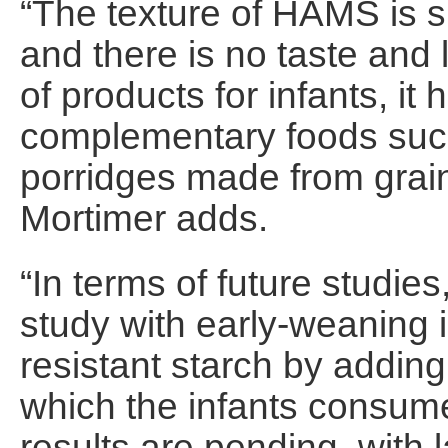
“The texture of HAMS is si
and there is no taste and l
of products for infants, i
complementary foods such 
porridges made from grain
Mortimer adds.
“In terms of future studi
study with early-weaning i
resistant starch by addin
which the infants consume
results are pending, with