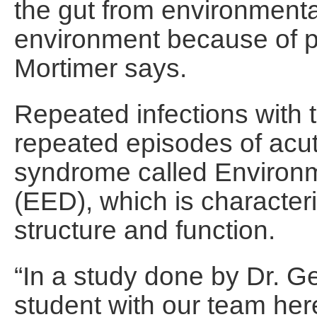
the gut from environment
environment because of po
Mortimer says.
Repeated infections with 
repeated episodes of acut
syndrome called Environm
(EED), which is character
structure and function.
“In a study done by Dr. 
student with our team here