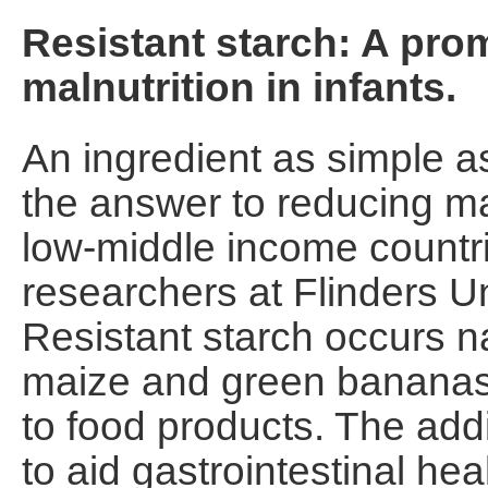
Resistant starch: A prom
malnutrition in infants.
An ingredient as simple as
the answer to reducing ma
low-middle income countri
researchers at Flinders Un
Resistant starch occurs na
maize and green bananas 
to food products. The addit
to aid gastrointestinal heal