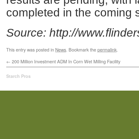
completed in the coming 
Source: http://www.flinde
This entry was posted in
News
. Bookmark the
permalink
.
←
200 Million Investment ADM In Corn Wet Milling Facility
Starch Pros