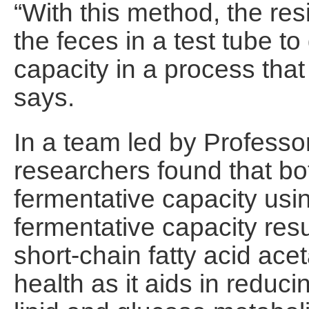
“With this method, the res
the feces in a test tube t
capacity in a process that
says.
In a team led by Profess
researchers found that bo
fermentative capacity usin
fermentative capacity resu
short-chain fatty acid acet
health as it aids in reduci