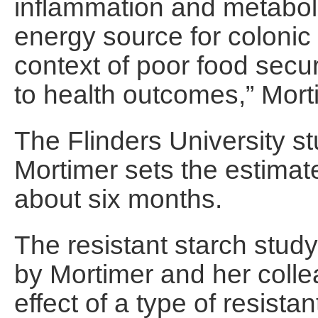
inflammation and metabol
energy source for colonic 
context of poor food secu
to health outcomes,” Mort
The Flinders University st
Mortimer sets the estimate
about six months.
The resistant starch stud
by Mortimer and her coll
effect of a type of resist