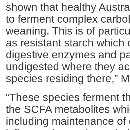
shown that healthy Austral
to ferment complex carboh
weaning. This is of particu
as resistant starch whic
digestive enzymes and pas
undigested where they act 
species residing there,” M
“These species ferment th
the SCFA metabolites whic
including maintenance of g