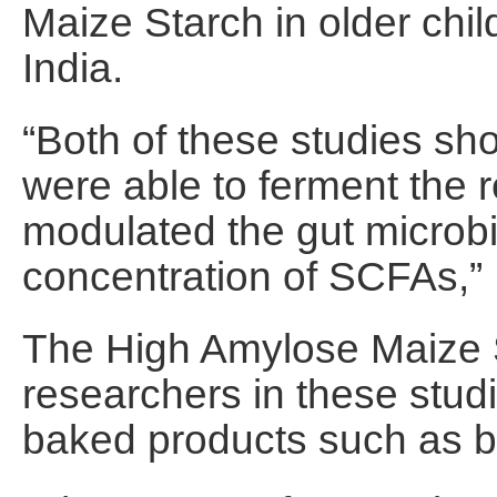
Maize Starch in older chil
India.
“Both of these studies sho
were able to ferment the re
modulated the gut microb
concentration of SCFAs,”
The High Amylose Maize 
researchers in these stud
baked products such as bi