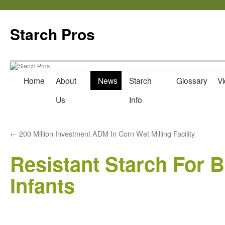
Starch Pros
Home
About
News
Starch
Glossary
Vi
Skip
Us
Info
to
content
←
200 Million Investment ADM In Corn Wet Milling Facility
Resistant Starch For Ba
Infants