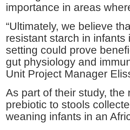
importance in areas where 
“Ultimately, we believe t
resistant starch in infant
setting could prove benefici
gut physiology and immuni
Unit Project Manager Elis
As part of their study, th
prebiotic to stools collec
weaning infants in an Afric