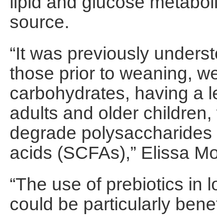
lipid and glucose metabo
source.
“It was previously underst
those prior to weaning, w
carbohydrates, having a l
adults and older children,
degrade polysaccharides 
acids (SCFAs),” Elissa Mo
“The use of prebiotics in
could be particularly bene