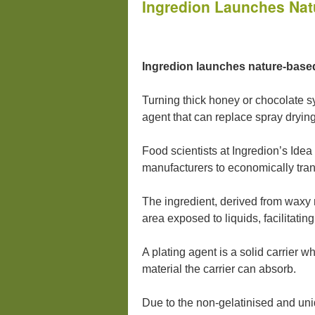
Ingredion Launches Nat
Ingredion launches nature-based p
Turning thick honey or chocolate s
agent that can replace spray drying
Food scientists at Ingredion’s Ide
manufacturers to economically trans
The ingredient, derived from waxy m
area exposed to liquids, facilitatin
A plating agent is a solid carrier w
material the carrier can absorb.
Due to the non-gelatinised and uniq