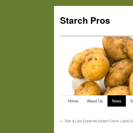
Starch Pros
Home
About Us
News
S
Skip
to
←
Tate & Lyle Expands Instant Clean Label St
content