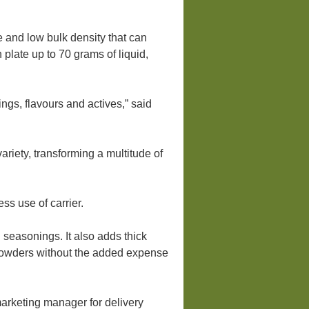
 and low bulk density that can
late up to 70 grams of liquid,
gs, flavours and actives,” said
iety, transforming a multitude of
ss use of carrier.
seasonings. It also adds thick
o powders without the added expense
arketing manager for delivery