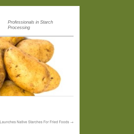
Professionals in Starch
Processing
 Launches Native Starches For Fried Foods
→