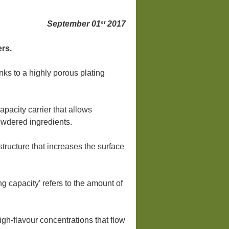
st
September 01
2017
ers.
ks to a highly porous plating
pacity carrier that allows
powdered ingredients.
tructure that increases the surface
ng capacity’ refers to the amount of
igh-flavour concentrations that flow