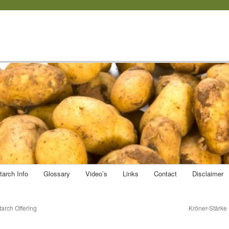
tarch Info
Glossary
Video’s
Links
Contact
Disclaimer
arch Offering
Kröner-Stärke