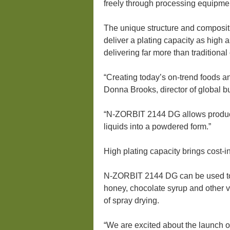
freely through processing equipme
The unique structure and compositi
deliver a plating capacity as high
delivering far more than traditional
“Creating today’s on-trend foods a
Donna Brooks, director of global 
“N-ZORBIT 2144 DG allows product 
liquids into a powdered form.”
High plating capacity brings cost-i
N-ZORBIT 2144 DG can be used to d
honey, chocolate syrup and other v
of spray drying.
“We are excited about the launch 