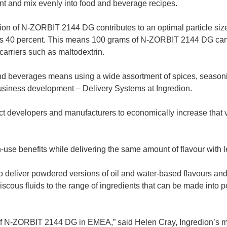
nt and mix evenly into food and beverage recipes.
on of N-ZORBIT 2144 DG contributes to an optimal particle size
 as 40 percent. This means 100 grams of N-ZORBIT 2144 DG can p
 carriers such as maltodextrin.
nd beverages means using a wide assortment of spices, seasonin
business development – Delivery Systems at Ingredion.
developers and manufacturers to economically increase that var
n-use benefits while delivering the same amount of flavour with le
eliver powdered versions of oil and water-based flavours and 
iscous fluids to the range of ingredients that can be made int
of N-ZORBIT 2144 DG in EMEA,” said Helen Cray, Ingredion’s m