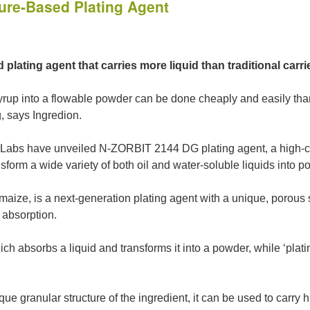
ure-Based Plating Agent
lating agent that carries more liquid than traditional carri
yrup into a flowable powder can be done cheaply and easily than
, says Ingredion.
a Labs have unveiled N-ZORBIT 2144 DG plating agent, a high-ca
form a wide variety of both oil and water-soluble liquids into 
aize, is a next-generation plating agent with a unique, porous s
g absorption.
hich absorbs a liquid and transforms it into a powder, while ‘plati
ue granular structure of the ingredient, it can be used to carry h