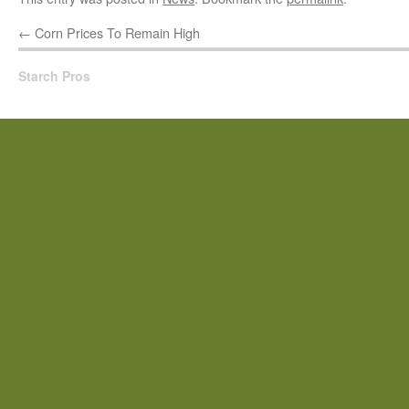
←
Corn Prices To Remain High
Starch Pros