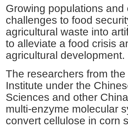
Growing populations and 
challenges to food securit
agricultural waste into art
to alleviate a food crisis 
agricultural development.
The researchers from the
Institute under the Chine
Sciences and other China-
multi-enzyme molecular s
convert cellulose in corn st