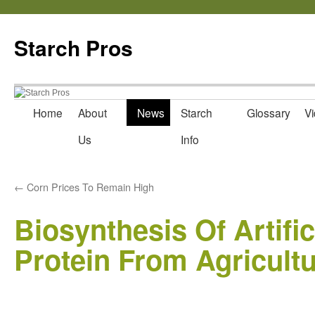
Starch Pros
Home
About
News
Starch
Glossary
Vi
Skip
Us
Info
to
content
←
Corn Prices To Remain High
Biosynthesis Of Artifi
Protein From Agricult