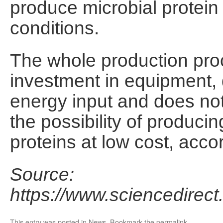
produce microbial protein
conditions.
The whole production proc
investment in equipment,
energy input and does not 
the possibility of producin
proteins at low cost, accor
Source:
https://www.sciencedirec
This entry was posted in
News
. Bookmark the
permalink
.