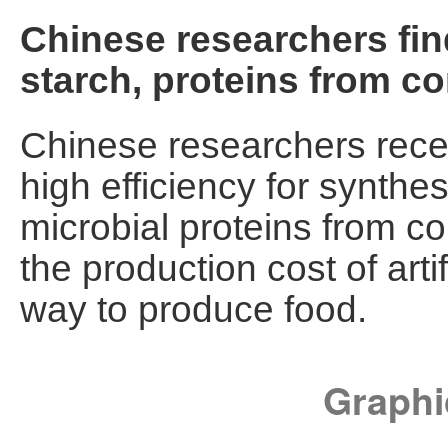
Chinese researchers fi
starch, proteins from co
Chinese researchers rece
high efficiency for synthes
microbial proteins from co
the production cost of art
way to produce food.
Graphi